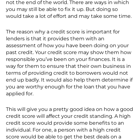
not the end of the world. There are ways in which
you may still be able to fix it up. But doing so
would take a lot of effort and may take some time.
The reason why a credit score is important for
lenders is that it provides them with an
assessment of how you have been doing on your
past credit. Your credit score may show them how
responsible you’ve been on your finances. It is a
way for them to ensure that their own business in
terms of providing credit to borrowers would not
end up badly. It would also help them determine if
you are worthy enough for the loan that you have
applied for.
This will give you a pretty good idea on how a good
credit score will affect your credit standing. A high
credit score would provide some benefits to an
individual. For one, a person with a high credit
score would be able to get the best deals on a