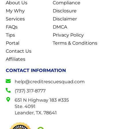
About Us
Compliance
My Why
Disclosure
Services
Disclaimer
FAQs
DMCA
Tips
Privacy Policy
Portal
Terms & Conditions
Contact Us
Affiliates
CONTACT INFORMATION
help@creditrescuesquad.com
(737) 317-8777
651 N Highway 183 #335
Ste. 4091
Leander, TX. 78641