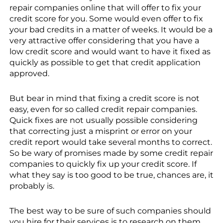
repair companies online that will offer to fix your
credit score for you. Some would even offer to fix
your bad credits in a matter of weeks. It would be a
very attractive offer considering that you have a
low credit score and would want to have it fixed as
quickly as possible to get that credit application
approved.
But bear in mind that fixing a credit score is not
easy, even for so called credit repair companies.
Quick fixes are not usually possible considering
that correcting just a misprint or error on your
credit report would take several months to correct.
So be wary of promises made by some credit repair
companies to quickly fix up your credit score. If
what they say is too good to be true, chances are, it
probably is.
The best way to be sure of such companies should
you hire for their services is to research on them