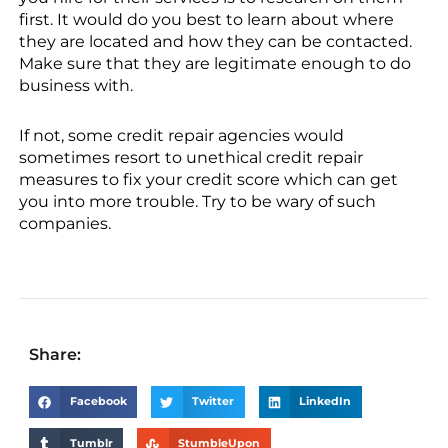
first. It would do you best to learn about where
they are located and how they can be contacted.
Make sure that they are legitimate enough to do
business with.
If not, some credit repair agencies would
sometimes resort to unethical credit repair
measures to fix your credit score which can get
you into more trouble. Try to be wary of such
companies.
Share:
Facebook
Twitter
LinkedIn
Tumblr
StumbleUpon