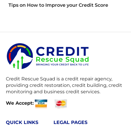
Tips on How to Improve your Credit Score
Credit Rescue Squad
is a credit repair agency,
providing credit restoration, credit building, credit
monitoring and business credit services.
We Accept:
QUICK LINKS
LEGAL PAGES