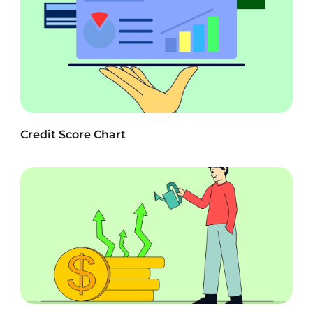
Credit Score Chart