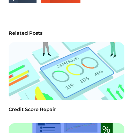
Related Posts
Credit Score Repair