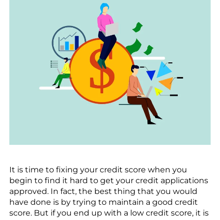
It is time to fixing your credit score when you
begin to find it hard to get your credit applications
approved. In fact, the best thing that you would
have done is by trying to maintain a good credit
score. But if you end up with a low credit score, it is