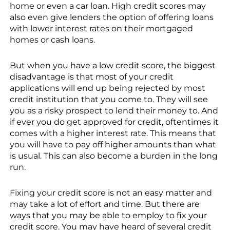
home or even a car loan. High credit scores may
also even give lenders the option of offering loans
with lower interest rates on their mortgaged
homes or cash loans.
But when you have a low credit score, the biggest
disadvantage is that most of your credit
applications will end up being rejected by most
credit institution that you come to. They will see
you as a risky prospect to lend their money to. And
if ever you do get approved for credit, oftentimes it
comes with a higher interest rate. This means that
you will have to pay off higher amounts than what
is usual. This can also become a burden in the long
run.
Fixing your credit score is not an easy matter and
may take a lot of effort and time. But there are
ways that you may be able to employ to fix your
credit score. You may have heard of several credit