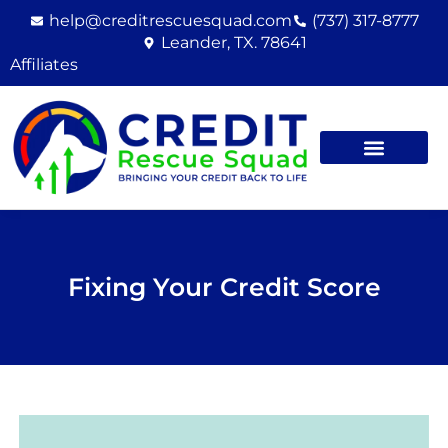
Skip
help@creditrescuesquad.com
(737) 317-8777
to
Leander, TX. 78641
content
Affiliates
Fixing Your Credit Score