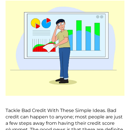
Tackle Bad Credit With These Simple Ideas. Bad
credit can happen to anyone; most people are just
a few steps away from having their credit score
plummet. The good news is that there are definite