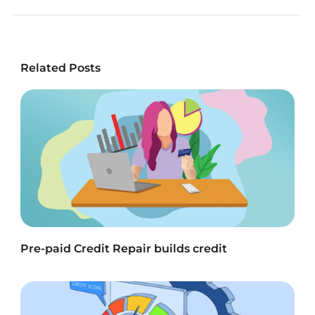
Related Posts
Pre-paid Credit Repair builds credit