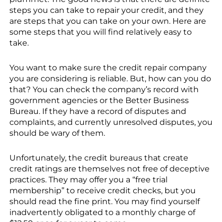
steps you can take to repair your credit, and they
are steps that you can take on your own. Here are
some steps that you will find relatively easy to
take.
You want to make sure the credit repair company
you are considering is reliable. But, how can you do
that? You can check the company’s record with
government agencies or the Better Business
Bureau. If they have a record of disputes and
complaints, and currently unresolved disputes, you
should be wary of them.
Unfortunately, the credit bureaus that create
credit ratings are themselves not free of deceptive
practices. They may offer you a “free trial
membership” to receive credit checks, but you
should read the fine print. You may find yourself
inadvertently obligated to a monthly charge of