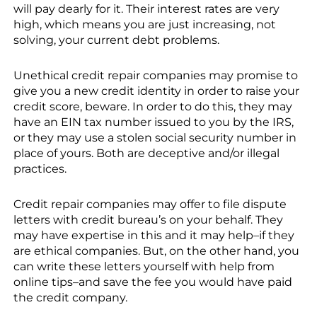
will pay dearly for it. Their interest rates are very
high, which means you are just increasing, not
solving, your current debt problems.
Unethical credit repair companies may promise to
give you a new credit identity in order to raise your
credit score, beware. In order to do this, they may
have an EIN tax number issued to you by the IRS,
or they may use a stolen social security number in
place of yours. Both are deceptive and/or illegal
practices.
Credit repair companies may offer to file dispute
letters with credit bureau’s on your behalf. They
may have expertise in this and it may help–if they
are ethical companies. But, on the other hand, you
can write these letters yourself with help from
online tips–and save the fee you would have paid
the credit company.