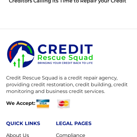
Creditors Calling its Time to Repair your Credit
Credit Rescue Squad
is a credit repair agency,
providing credit restoration, credit building, credit
monitoring and business credit services.
We Accept:
QUICK LINKS
LEGAL PAGES
About Us
Compliance