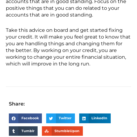
accounts that are in good standing. Focus on the
positive things that you can do related to your
accounts that are in good standing.
Take this advice on board and get started fixing
your credit. It will make you feel great to know that
you are handling things and changing them for
the better. By working on your credit, you are
working to change your entire financial situation,
which will improve in the long run.
Share:
Facebook
Twitter
LinkedIn
Tumblr
StumbleUpon