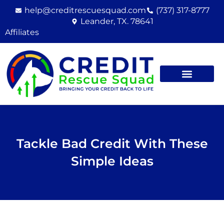
Skip
help@creditrescuesquad.com
(737) 317-8777
to
Leander, TX. 78641
content
Affiliates
Tackle Bad Credit With These
Simple Ideas