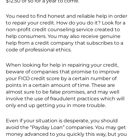
$12.50 or so for a year to come.
You need to find honest and reliable help in order
to repair your credit. How do you do it? Look for a
non-profit credit counseling service created to
help consumers. You may also receive genuine
help from a credit company that subscribes to a
code of professional ethics.
When looking for help in repairing your credit,
beware of companies that promise to improve
your FICO credit score by a certain number of
points in a certain amount of time. These are
almost sure to be false promises, and may well
involve the use of fraudulent practices which will
only end up getting you in more trouble.
Even if your situation is desperate, you should
avoid the “Payday Loan” companies. You may get
money advanced to you quickly this way, but you