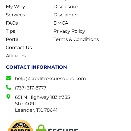
My Why
Disclosure
Services
Disclaimer
FAQs
DMCA
Tips
Privacy Policy
Portal
Terms & Conditions
Contact Us
Affiliates
CONTACT INFORMATION
help@creditrescuesquad.com
(737) 317-8777
651 N Highway 183 #335
Ste. 4091
Leander, TX. 78641