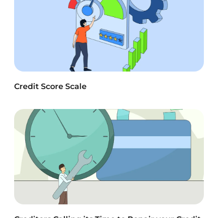
Credit Score Scale