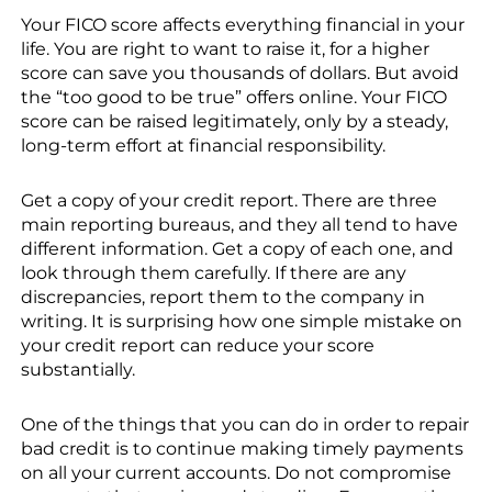
Your FICO score affects everything financial in your
life. You are right to want to raise it, for a higher
score can save you thousands of dollars. But avoid
the “too good to be true” offers online. Your FICO
score can be raised legitimately, only by a steady,
long-term effort at financial responsibility.
Get a copy of your credit report. There are three
main reporting bureaus, and they all tend to have
different information. Get a copy of each one, and
look through them carefully. If there are any
discrepancies, report them to the company in
writing. It is surprising how one simple mistake on
your credit report can reduce your score
substantially.
One of the things that you can do in order to repair
bad credit is to continue making timely payments
on all your current accounts. Do not compromise