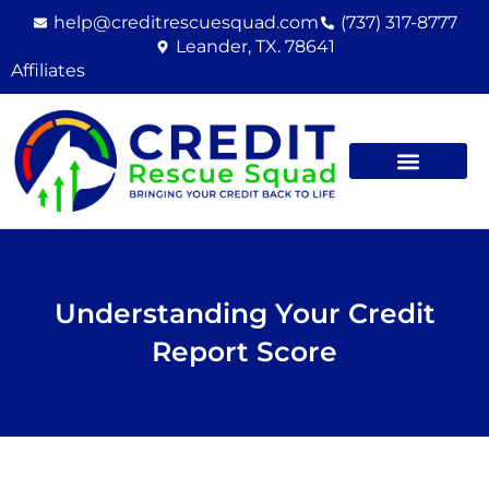
Skip
help@creditrescuesquad.com
(737) 317-8777
to
Leander, TX. 78641
content
Affiliates
Understanding Your Credit
Report Score