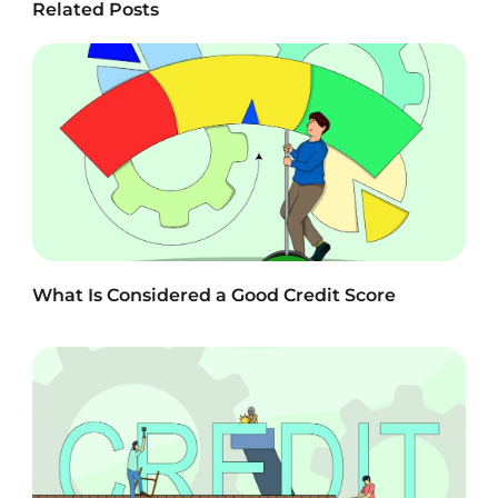
Related Posts
What Is Considered a Good Credit Score