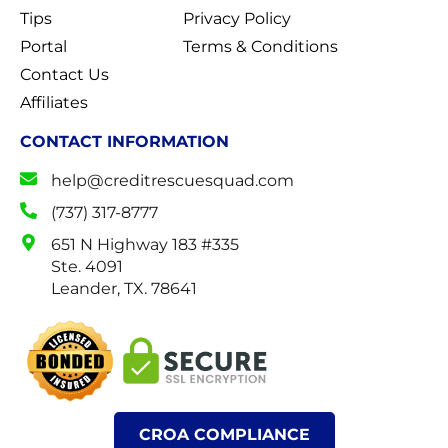
Tips
Privacy Policy
Portal
Terms & Conditions
Contact Us
Affiliates
CONTACT INFORMATION
help@creditrescuesquad.com
(737) 317-8777
651 N Highway 183 #335
Ste. 4091
Leander, TX. 78641
CROA COMPLIANCE