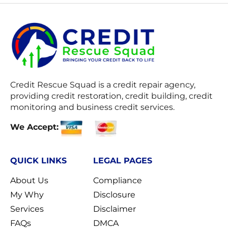
Credit Rescue Squad
is a credit repair agency,
providing credit restoration, credit building, credit
monitoring and business credit services.
We Accept:
QUICK LINKS
LEGAL PAGES
About Us
Compliance
My Why
Disclosure
Services
Disclaimer
FAQs
DMCA