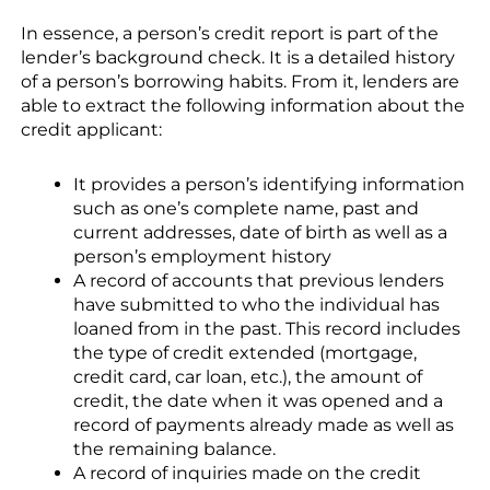
In essence, a person’s credit report is part of the
lender’s background check. It is a detailed history
of a person’s borrowing habits. From it, lenders are
able to extract the following information about the
credit applicant:
It provides a person’s identifying information
such as one’s complete name, past and
current addresses, date of birth as well as a
person’s employment history
A record of accounts that previous lenders
have submitted to who the individual has
loaned from in the past. This record includes
the type of credit extended (mortgage,
credit card, car loan, etc.), the amount of
credit, the date when it was opened and a
record of payments already made as well as
the remaining balance.
A record of inquiries made on the credit