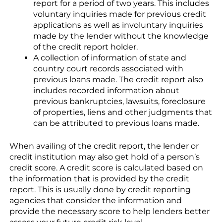
report for a period of two years. This includes
voluntary inquiries made for previous credit
applications as well as involuntary inquiries
made by the lender without the knowledge
of the credit report holder.
A collection of information of state and
country court records associated with
previous loans made. The credit report also
includes recorded information about
previous bankruptcies, lawsuits, foreclosure
of properties, liens and other judgments that
can be attributed to previous loans made.
When availing of the credit report, the lender or
credit institution may also get hold of a person’s
credit score. A credit score is calculated based on
the information that is provided by the credit
report. This is usually done by credit reporting
agencies that consider the information and
provide the necessary score to help lenders better