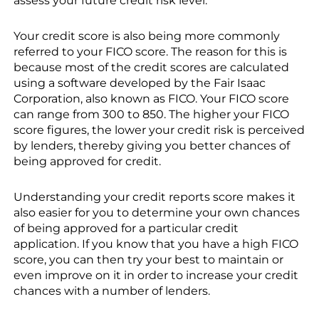
assess your future credit risk level.
Your credit score is also being more commonly
referred to your FICO score. The reason for this is
because most of the credit scores are calculated
using a software developed by the Fair Isaac
Corporation, also known as FICO. Your FICO score
can range from 300 to 850. The higher your FICO
score figures, the lower your credit risk is perceived
by lenders, thereby giving you better chances of
being approved for credit.
Understanding your credit reports score makes it
also easier for you to determine your own chances
of being approved for a particular credit
application. If you know that you have a high FICO
score, you can then try your best to maintain or
even improve on it in order to increase your credit
chances with a number of lenders.