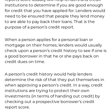
institutions to determine if you are good enough
for credit that you have applied for. Lenders would
need to be ensured that people they lend money
to are able to pay back their loans. That is the
purpose of a person’s credit report.
When a person applies for a personal loan or
mortgage on their homes, lenders would usually
check upon a person’s credit history to see if one is
a good borrower in that he or she pays back on
credit dues on time.
A person’s credit history would help lenders
determine the risk of that they put themselves in
when approving a person’s credit. In a way, credit
institutions are trying to protect their own
investments (in terms of handing out credit) by
checking out a prospective borrower’s credit
report score.