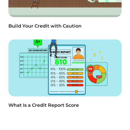
Build Your Credit with Caution
What Is a Credit Report Score