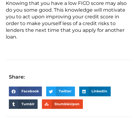
Knowing that you have a low FICO score may also
do you some good. This knowledge will motivate
you to act upon improving your credit score in
order to make yourself less of a credit risks to
lenders the next time that you apply for another
loan.
Share:
Facebook
Twitter
LinkedIn
Tumblr
StumbleUpon