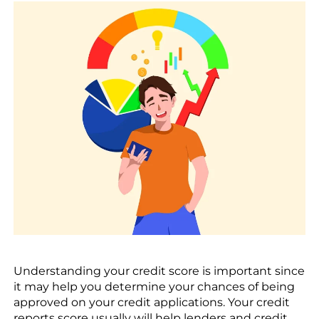
Understanding your credit score is important since
it may help you determine your chances of being
approved on your credit applications. Your credit
reports score usually will help lenders and credit