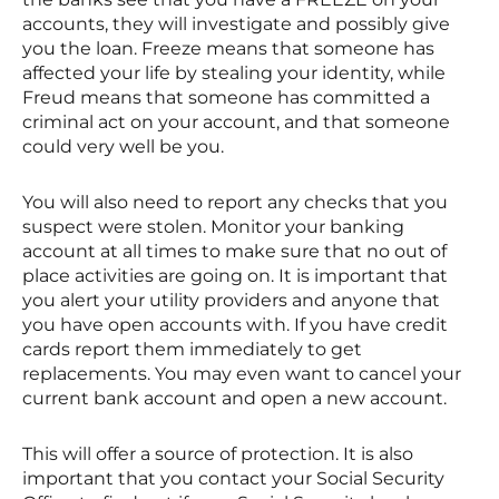
accounts, they will investigate and possibly give
you the loan. Freeze means that someone has
affected your life by stealing your identity, while
Freud means that someone has committed a
criminal act on your account, and that someone
could very well be you.
You will also need to report any checks that you
suspect were stolen. Monitor your banking
account at all times to make sure that no out of
place activities are going on. It is important that
you alert your utility providers and anyone that
you have open accounts with. If you have credit
cards report them immediately to get
replacements. You may even want to cancel your
current bank account and open a new account.
This will offer a source of protection. It is also
important that you contact your Social Security