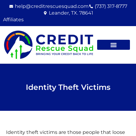
Skip
help@creditrescuesquad.com
(737) 317-8777
to
Leander, TX. 78641
content
Affiliates
Identity Theft Victims
Identity theft victims are those people that loose