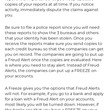
copies of your reports at all time. If you notice
activity, immediately dispute the claims against
you.
Be sure to file a police report since you will need
these reports to show the 3 bureaus and others
that your identity has been stolen. Once you
receive the reports make sure you send copies to
each credit bureau so that the companies can get
you on record. The companies are going to put up
a Freud Alert once the copies are evaluated. Here
is where you need to stay alert. Instead of Freud
Alerts, the companies can put up a FREEZE on
your accounts.
A Freeze gives you the options that Freud Alerts
will not. For example, if you go to a bank and apply
for a loan with a Freud Alert on your accounts,
most likely you will be turned down. However, if
the banks see that you have a FREEZE on your