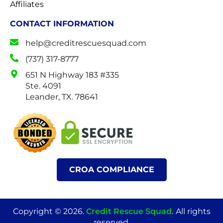
Affiliates
CONTACT INFORMATION
help@creditrescuesquad.com
(737) 317-8777
651 N Highway 183 #335
Ste. 4091
Leander, TX. 78641
CROA COMPLIANCE
Copyright © 2026.
Credit Rescue Squad
.
All rights
reserved.