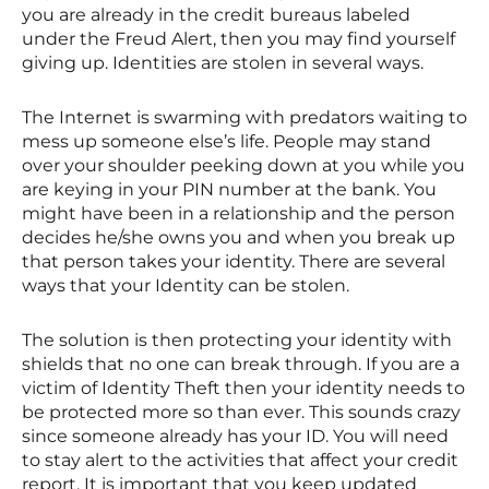
you are already in the credit bureaus labeled
under the Freud Alert, then you may find yourself
giving up. Identities are stolen in several ways.
The Internet is swarming with predators waiting to
mess up someone else’s life. People may stand
over your shoulder peeking down at you while you
are keying in your PIN number at the bank. You
might have been in a relationship and the person
decides he/she owns you and when you break up
that person takes your identity. There are several
ways that your Identity can be stolen.
The solution is then protecting your identity with
shields that no one can break through. If you are a
victim of Identity Theft then your identity needs to
be protected more so than ever. This sounds crazy
since someone already has your ID. You will need
to stay alert to the activities that affect your credit
report. It is important that you keep updated