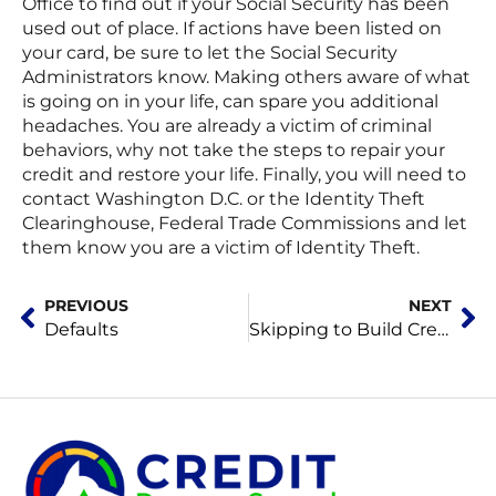
Office to find out if your Social Security has been
used out of place. If actions have been listed on
your card, be sure to let the Social Security
Administrators know. Making others aware of what
is going on in your life, can spare you additional
headaches. You are already a victim of criminal
behaviors, why not take the steps to repair your
credit and restore your life. Finally, you will need to
contact Washington D.C. or the Identity Theft
Clearinghouse, Federal Trade Commissions and let
them know you are a victim of Identity Theft.
Prev
Ne
PREVIOUS
NEXT
Defaults
Skipping to Build Credit