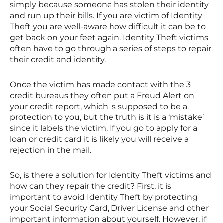
simply because someone has stolen their identity
and run up their bills. If you are victim of Identity
Theft you are well-aware how difficult it can be to
get back on your feet again. Identity Theft victims
often have to go through a series of steps to repair
their credit and identity.
Once the victim has made contact with the 3
credit bureaus they often put a Freud Alert on
your credit report, which is supposed to be a
protection to you, but the truth is it is a ‘mistake’
since it labels the victim. If you go to apply for a
loan or credit card it is likely you will receive a
rejection in the mail.
So, is there a solution for Identity Theft victims and
how can they repair the credit? First, it is
important to avoid Identity Theft by protecting
your Social Security Card, Driver License and other
important information about yourself. However, if