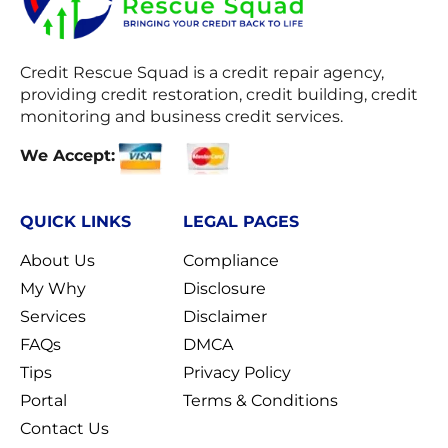
Credit Rescue Squad
is a credit repair agency,
providing credit restoration, credit building, credit
monitoring and business credit services.
We Accept:
QUICK LINKS
LEGAL PAGES
About Us
Compliance
My Why
Disclosure
Services
Disclaimer
FAQs
DMCA
Tips
Privacy Policy
Portal
Terms & Conditions
Contact Us