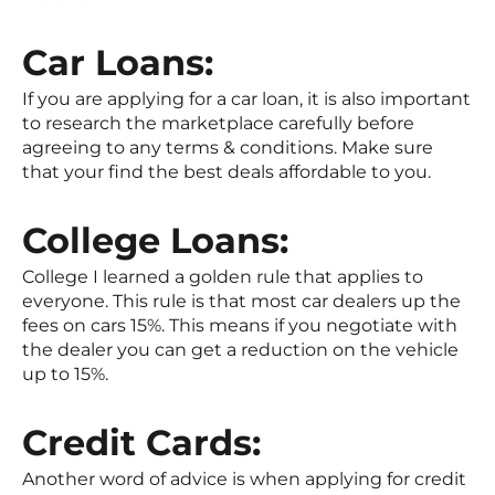
Car Loans:
If you are applying for a car loan, it is also important
to research the marketplace carefully before
agreeing to any terms & conditions. Make sure
that your find the best deals affordable to you.
College Loans:
College I learned a golden rule that applies to
everyone. This rule is that most car dealers up the
fees on cars 15%. This means if you negotiate with
the dealer you can get a reduction on the vehicle
up to 15%.
Credit Cards:
Another word of advice is when applying for credit