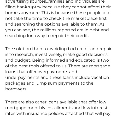
advertising sources…families and individuals are
filing bankruptcy because they cannot afford their
homes anymore. This is because these people did
not take the time to check the marketplace first
and searching the options available to them. As
you can see, the millions reported are in debt and
searching for a way to repair their credit.
The solution then to avoiding bad credit and repair
is to research, invest wisely, make good decisions,
and budget. Being informed and educated is two
of the best tools offered to us. There are mortgage
loans that offer overpayments and
underpayments and these loans include vacation
packages and lump sum payments to the
borrowers.
There are also other loans available that offer low
mortgage monthly installments and low interest
rates with insurance policies attached that will pay