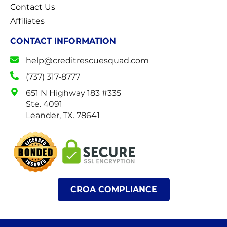
Contact Us
Affiliates
CONTACT INFORMATION
help@creditrescuesquad.com
(737) 317-8777
651 N Highway 183 #335
Ste. 4091
Leander, TX. 78641
CROA COMPLIANCE