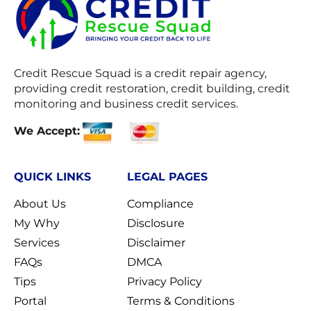
Credit Rescue Squad
is a credit repair agency,
providing credit restoration, credit building, credit
monitoring and business credit services.
We Accept:
QUICK LINKS
LEGAL PAGES
About Us
Compliance
My Why
Disclosure
Services
Disclaimer
FAQs
DMCA
Tips
Privacy Policy
Portal
Terms & Conditions