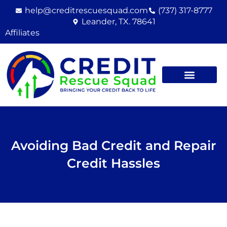
Skip
help@creditrescuesquad.com
(737) 317-8777
to
Leander, TX. 78641
content
Affiliates
Avoiding Bad Credit and Repair
Credit Hassles