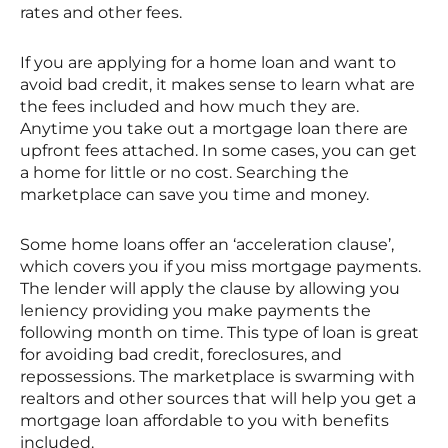
rates and other fees.
If you are applying for a home loan and want to
avoid bad credit, it makes sense to learn what are
the fees included and how much they are.
Anytime you take out a mortgage loan there are
upfront fees attached. In some cases, you can get
a home for little or no cost. Searching the
marketplace can save you time and money.
Some home loans offer an ‘acceleration clause’,
which covers you if you miss mortgage payments.
The lender will apply the clause by allowing you
leniency providing you make payments the
following month on time. This type of loan is great
for avoiding bad credit, foreclosures, and
repossessions. The marketplace is swarming with
realtors and other sources that will help you get a
mortgage loan affordable to you with benefits
included.