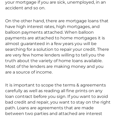
your mortgage if you are sick, unemployed, in an
accident and so on.
On the other hand, there are mortgage loans that
have high interest rates, high mortgages, and
balloon payments attached. When balloon
payments are attached to home mortgages it is
almost guaranteed in a few years you will be
searching for a solution to repair your credit. There
are very few home lenders willing to tell you the
truth about the variety of home loans available.
Most of the lenders are making money and you
are a source of income.
It is important to scope the terms & agreements
carefully as well as reading all fine prints on any
loan contract before you sign. If you want to avoid
bad credit and repair, you want to stay on the right
path. Loans are agreements that are made
between two parties and attached are interest