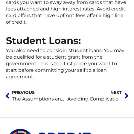
cards you want to sway away from cards that have
fees attached and high interest rates. Avoid credit
card offers that have upfront fees offer a high line
of credit.
Student Loans:
You also need to consider student loans. You may
be qualified for a student grant from the
government. This is the first place you want to
start before committing your self to a loan
agreement.
Prev
Ne
PREVIOUS
NEXT
The Assumptions and Preventions
Avoiding Complications for Home Owners