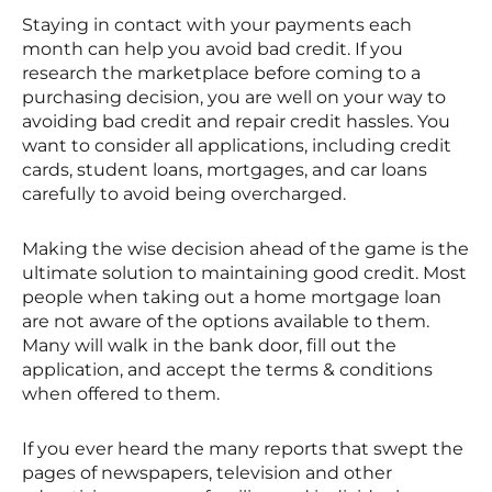
Staying in contact with your payments each
month can help you avoid bad credit. If you
research the marketplace before coming to a
purchasing decision, you are well on your way to
avoiding bad credit and repair credit hassles. You
want to consider all applications, including credit
cards, student loans, mortgages, and car loans
carefully to avoid being overcharged.
Making the wise decision ahead of the game is the
ultimate solution to maintaining good credit. Most
people when taking out a home mortgage loan
are not aware of the options available to them.
Many will walk in the bank door, fill out the
application, and accept the terms & conditions
when offered to them.
If you ever heard the many reports that swept the
pages of newspapers, television and other