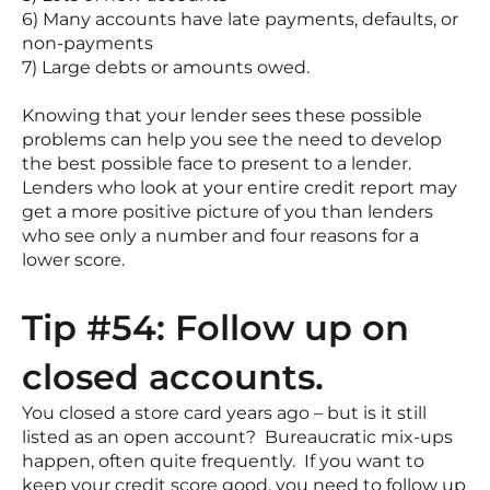
6) Many accounts have late payments, defaults, or
non-payments
7) Large debts or amounts owed.
Knowing that your lender sees these possible
problems can help you see the need to develop
the best possible face to present to a lender.
Lenders who look at your entire credit report may
get a more positive picture of you than lenders
who see only a number and four reasons for a
lower score.
Tip #54: Follow up on
closed accounts.
You closed a store card years ago – but is it still
listed as an open account? Bureaucratic mix-ups
happen, often quite frequently. If you want to
keep your credit score good, you need to follow up