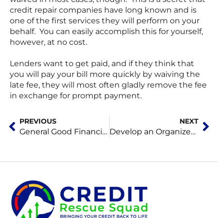
credit repair companies have long known and is
one of the first services they will perform on your
behalf. You can easily accomplish this for yourself,
however, at no cost.
Lenders want to get paid, and if they think that
you will pay your bill more quickly by waiving the
late fee, they will most often gladly remove the fee
in exchange for prompt payment.
Prev
Ne
PREVIOUS
NEXT
General Good Financial Habits Build Good Credit Scores
Develop an Organized Strategy to Repair Your Credit Score