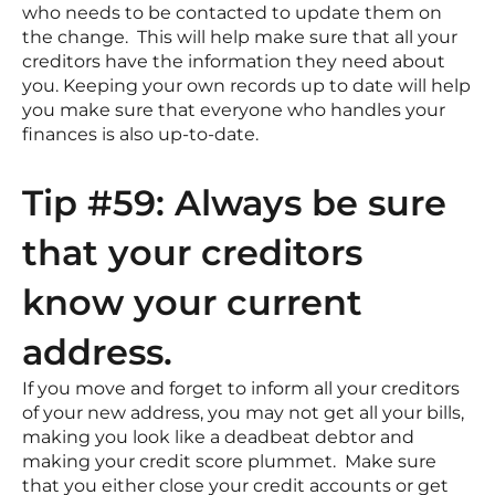
who needs to be contacted to update them on
the change. This will help make sure that all your
creditors have the information they need about
you. Keeping your own records up to date will help
you make sure that everyone who handles your
finances is also up-to-date.
Tip #59: Always be sure
that your creditors
know your current
address.
If you move and forget to inform all your creditors
of your new address, you may not get all your bills,
making you look like a deadbeat debtor and
making your credit score plummet. Make sure
that you either close your credit accounts or get