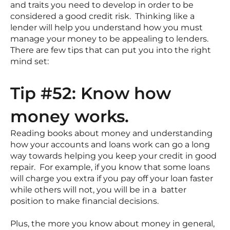
and traits you need to develop in order to be
considered a good credit risk. Thinking like a
lender will help you understand how you must
manage your money to be appealing to lenders.
There are few tips that can put you into the right
mind set:
Tip #52: Know how
money works.
Reading books about money and understanding
how your accounts and loans work can go a long
way towards helping you keep your credit in good
repair. For example, if you know that some loans
will charge you extra if you pay off your loan faster
while others will not, you will be in a batter
position to make financial decisions.
Plus, the more you know about money in general,