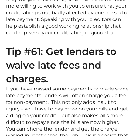
more willing to work with you to ensure that your
credit rating is not badly affected by one missed or
late payment. Speaking with your creditors can
help establish a good working relationship that
can help keep your credit rating in good shape.
Tip #61: Get lenders to
waive late fees and
charges.
If you have missed some payments or made some
late payments, lenders will often charge you a fee
for non-payment. This not only adds insult to
injury – you have to pay more on your bills and get
a ding on your credit – but also makes bills more
difficult to repay since the bills are now higher.
You can phone the lender and get the charge
waived in most cases, though. This is a secret that