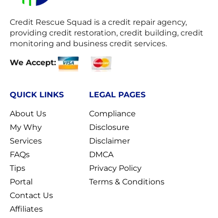
Credit Rescue Squad
is a credit repair agency,
providing credit restoration, credit building, credit
monitoring and business credit services.
We Accept:
QUICK LINKS
LEGAL PAGES
About Us
Compliance
My Why
Disclosure
Services
Disclaimer
FAQs
DMCA
Tips
Privacy Policy
Portal
Terms & Conditions
Contact Us
Affiliates