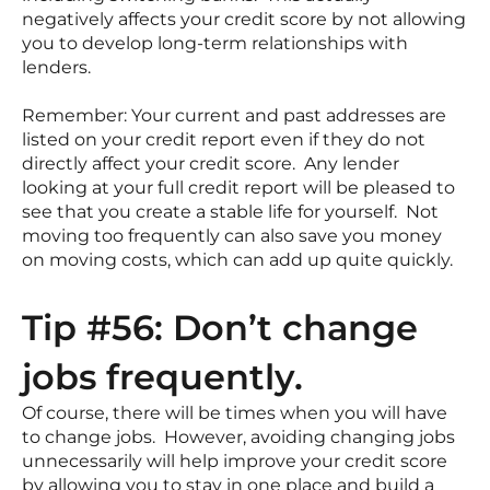
negatively affects your credit score by not allowing
you to develop long-term relationships with
lenders.
Remember: Your current and past addresses are
listed on your credit report even if they do not
directly affect your credit score. Any lender
looking at your full credit report will be pleased to
see that you create a stable life for yourself. Not
moving too frequently can also save you money
on moving costs, which can add up quite quickly.
Tip #56: Don’t change
jobs frequently.
Of course, there will be times when you will have
to change jobs. However, avoiding changing jobs
unnecessarily will help improve your credit score
by allowing you to stay in one place and build a