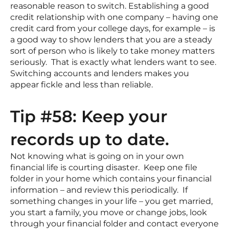
reasonable reason to switch. Establishing a good
credit relationship with one company – having one
credit card from your college days, for example – is
a good way to show lenders that you are a steady
sort of person who is likely to take money matters
seriously. That is exactly what lenders want to see.
Switching accounts and lenders makes you
appear fickle and less than reliable.
Tip #58: Keep your
records up to date.
Not knowing what is going on in your own
financial life is courting disaster. Keep one file
folder in your home which contains your financial
information – and review this periodically. If
something changes in your life – you get married,
you start a family, you move or change jobs, look
through your financial folder and contact everyone