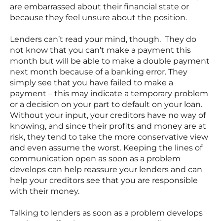
are embarrassed about their financial state or
because they feel unsure about the position.
Lenders can’t read your mind, though. They do
not know that you can’t make a payment this
month but will be able to make a double payment
next month because of a banking error. They
simply see that you have failed to make a
payment – this may indicate a temporary problem
or a decision on your part to default on your loan.
Without your input, your creditors have no way of
knowing, and since their profits and money are at
risk, they tend to take the more conservative view
and even assume the worst. Keeping the lines of
communication open as soon as a problem
develops can help reassure your lenders and can
help your creditors see that you are responsible
with their money.
Talking to lenders as soon as a problem develops