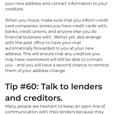
your new address and contact information to your
creditors.
When you move, make sure that you inform credit
card companies, stores you have credit cards with,
banks, credit unions, and anyone else you do
financial business with. Better yet, also arrange
with the post office to have your mail
automatically forwarded to you at your new
address. This will ensure that any creditors you
may have overlooked will still be able to contact
you – and you will have a second chance to remind
them of your address change.
Tip #60: Talk to lenders
and creditors.
Many people are hesitant to keep an open line of
communication with their lenders because they