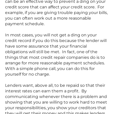
can be an effective way to prevent a ding on your
credit score that can affect your credit score. For
example, if you are giving trouble paying your bills,
you can often work out a more reasonable
payment schedule.
In most cases, you will not get a ding on your
credit record if you do this because the lender will
have some assurance that your financial
obligations will still be met. In fact, one of the
things that most credit repair companies do is to
arrange for more reasonable payment schedules.
With a simple phone call, you can do this for
yourself for no charge.
Lenders want, above all, to be repaid so that their
interest rates can earn them a profit. By
communicating whenever there is a problem and
showing that you are willing to work hard to meet
your responsibilities, you show your creditors that
they will get their money and this makes lenders