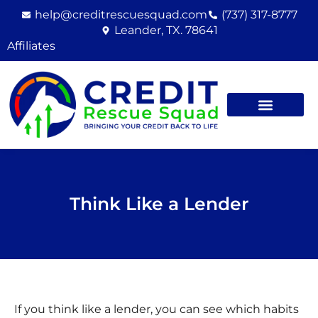
Skip
help@creditrescuesquad.com
(737) 317-8777
to
Leander, TX. 78641
content
Affiliates
Think Like a Lender
If you think like a lender, you can see which habits