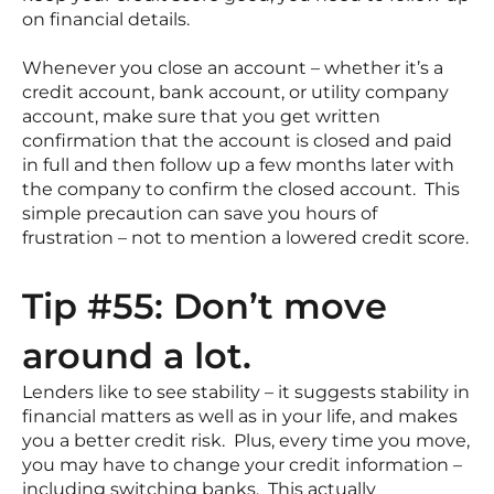
on financial details.
Whenever you close an account – whether it’s a
credit account, bank account, or utility company
account, make sure that you get written
confirmation that the account is closed and paid
in full and then follow up a few months later with
the company to confirm the closed account. This
simple precaution can save you hours of
frustration – not to mention a lowered credit score.
Tip #55: Don’t move
around a lot.
Lenders like to see stability – it suggests stability in
financial matters as well as in your life, and makes
you a better credit risk. Plus, every time you move,
you may have to change your credit information –
including switching banks. This actually