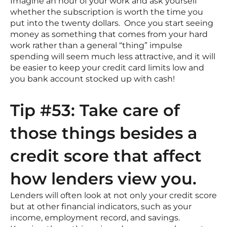
Imagine an hour of your work and ask yourself
whether the subscription is worth the time you
put into the twenty dollars. Once you start seeing
money as something that comes from your hard
work rather than a general “thing” impulse
spending will seem much less attractive, and it will
be easier to keep your credit card limits low and
you bank account stocked up with cash!
Tip #53: Take care of
those things besides a
credit score that affect
how lenders view you.
Lenders will often look at not only your credit score
but at other financial indicators, such as your
income, employment record, and savings.