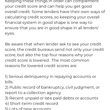
Keeping these things in order can complement
your credit score and can help you get good
overall credit. Some lenders have their own ways of
calculating credit scores, so keeping your overall
financial system in good shape is one way to
ensure that you are in good shape in all lenders’
eyes.
Be aware that when lender ask to see your credit
score, the credit bureaus send not only your credit
score, but also the top four reasons why your
credit score is lowered. The most common
reasons for lowered credit scores are:
1) Serious delinquency in repaying accounts or
bills.
2) Public record of bankruptcy, civil judgment, or
report to a collection agency
3) Recent unpaid or late paid debts or accounts
4) Short-term credit record
5) Lots of new accounts