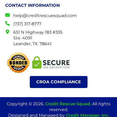
CONTACT INFORMATION
help@creditrescuesquad.com
(737) 317-8777
651 N Highway 183 #335
Ste. 4091
Leander, TX. 78641
CROA COMPLIANCE
Copyright © 2026.
Credit Rescue Squad
.
All rights
reserved.
Designed and Managed by
Credit Manager, Inc.