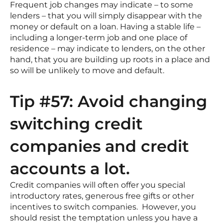
Frequent job changes may indicate – to some
lenders – that you will simply disappear with the
money or default on a loan. Having a stable life –
including a longer-term job and one place of
residence – may indicate to lenders, on the other
hand, that you are building up roots in a place and
so will be unlikely to move and default.
Tip #57: Avoid changing
switching credit
companies and credit
accounts a lot.
Credit companies will often offer you special
introductory rates, generous free gifts or other
incentives to switch companies. However, you
should resist the temptation unless you have a