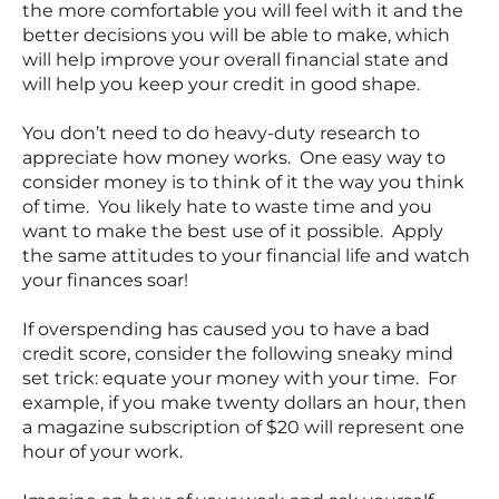
the more comfortable you will feel with it and the
better decisions you will be able to make, which
will help improve your overall financial state and
will help you keep your credit in good shape.
You don’t need to do heavy-duty research to
appreciate how money works. One easy way to
consider money is to think of it the way you think
of time. You likely hate to waste time and you
want to make the best use of it possible. Apply
the same attitudes to your financial life and watch
your finances soar!
If overspending has caused you to have a bad
credit score, consider the following sneaky mind
set trick: equate your money with your time. For
example, if you make twenty dollars an hour, then
a magazine subscription of $20 will represent one
hour of your work.