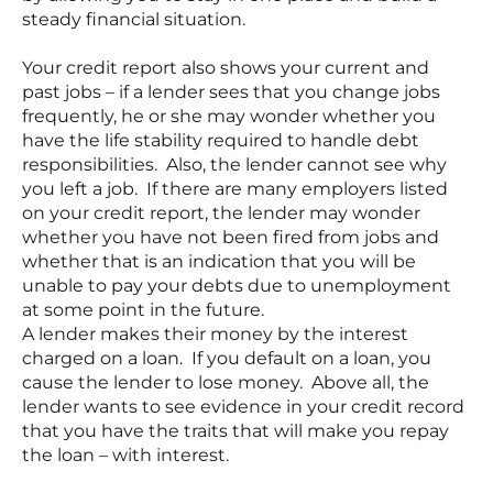
steady financial situation.
Your credit report also shows your current and
past jobs – if a lender sees that you change jobs
frequently, he or she may wonder whether you
have the life stability required to handle debt
responsibilities. Also, the lender cannot see why
you left a job. If there are many employers listed
on your credit report, the lender may wonder
whether you have not been fired from jobs and
whether that is an indication that you will be
unable to pay your debts due to unemployment
at some point in the future.
A lender makes their money by the interest
charged on a loan. If you default on a loan, you
cause the lender to lose money. Above all, the
lender wants to see evidence in your credit record
that you have the traits that will make you repay
the loan – with interest.