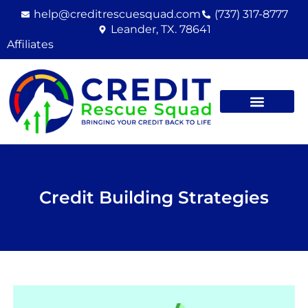
Skip
help@creditrescuesquad.com
(737) 317-8777
to
Leander, TX. 78641
content
Affiliates
Credit Building Strategies