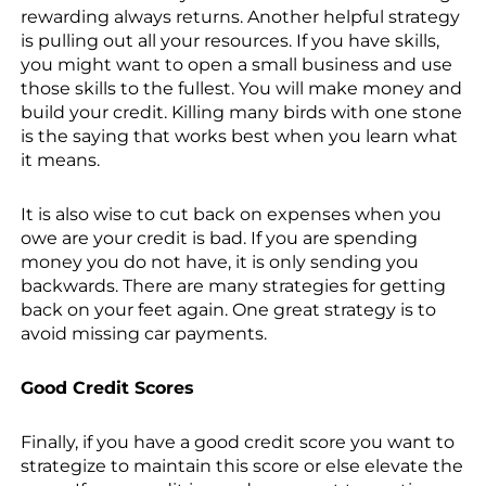
rewarding always returns. Another helpful strategy
is pulling out all your resources. If you have skills,
you might want to open a small business and use
those skills to the fullest. You will make money and
build your credit. Killing many birds with one stone
is the saying that works best when you learn what
it means.
It is also wise to cut back on expenses when you
owe are your credit is bad. If you are spending
money you do not have, it is only sending you
backwards. There are many strategies for getting
back on your feet again. One great strategy is to
avoid missing car payments.
Good Credit Scores
Finally, if you have a good credit score you want to
strategize to maintain this score or else elevate the