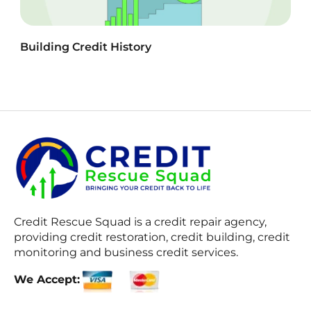
Building Credit History
Credit Rescue Squad
is a credit repair agency,
providing credit restoration, credit building, credit
monitoring and business credit services.
We Accept: