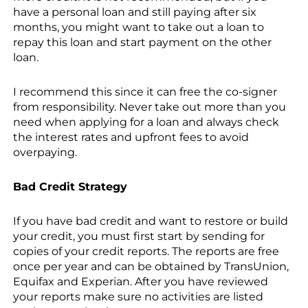
have a personal loan and still paying after six
months, you might want to take out a loan to
repay this loan and start payment on the other
loan.
I recommend this since it can free the co-signer
from responsibility. Never take out more than you
need when applying for a loan and always check
the interest rates and upfront fees to avoid
overpaying.
Bad Credit Strategy
If you have bad credit and want to restore or build
your credit, you must first start by sending for
copies of your credit reports. The reports are free
once per year and can be obtained by TransUnion,
Equifax and Experian. After you have reviewed
your reports make sure no activities are listed