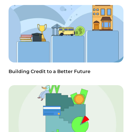
Building Credit to a Better Future