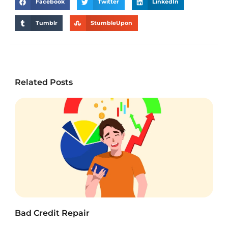
Facebook
Twitter
LinkedIn
Tumblr
StumbleUpon
Related Posts
Bad Credit Repair