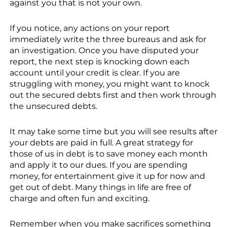
against you that is not your own.
If you notice, any actions on your report
immediately write the three bureaus and ask for
an investigation. Once you have disputed your
report, the next step is knocking down each
account until your credit is clear. If you are
struggling with money, you might want to knock
out the secured debts first and then work through
the unsecured debts.
It may take some time but you will see results after
your debts are paid in full. A great strategy for
those of us in debt is to save money each month
and apply it to our dues. If you are spending
money, for entertainment give it up for now and
get out of debt. Many things in life are free of
charge and often fun and exciting.
Remember when you make sacrifices something