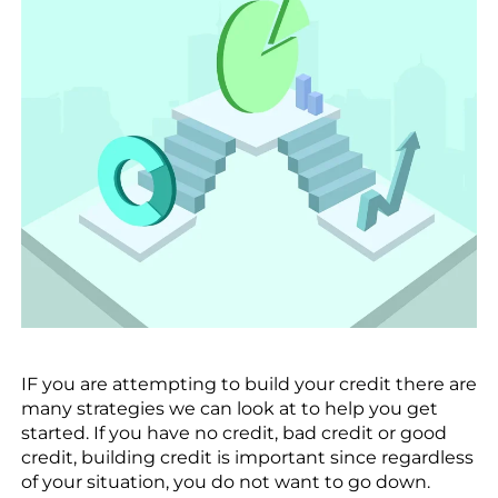
IF you are attempting to build your credit there are
many strategies we can look at to help you get
started. If you have no credit, bad credit or good
credit, building credit is important since regardless
of your situation, you do not want to go down.