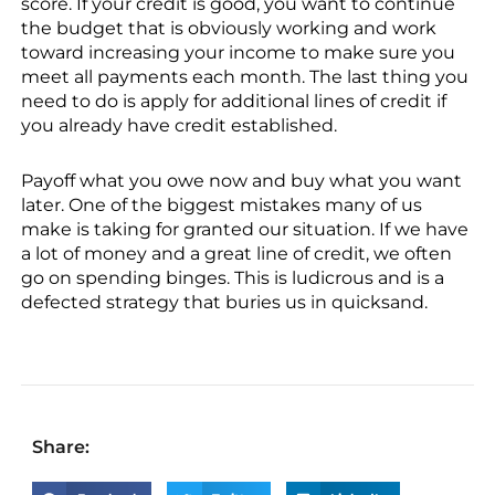
score. If your credit is good, you want to continue
the budget that is obviously working and work
toward increasing your income to make sure you
meet all payments each month. The last thing you
need to do is apply for additional lines of credit if
you already have credit established.
Payoff what you owe now and buy what you want
later. One of the biggest mistakes many of us
make is taking for granted our situation. If we have
a lot of money and a great line of credit, we often
go on spending binges. This is ludicrous and is a
defected strategy that buries us in quicksand.
Share: