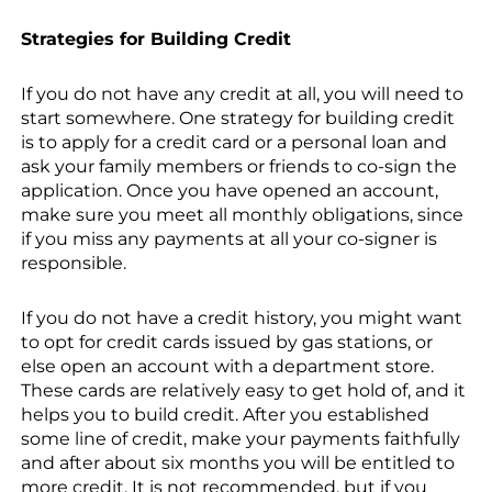
Strategies for Building Credit
If you do not have any credit at all, you will need to
start somewhere. One strategy for building credit
is to apply for a credit card or a personal loan and
ask your family members or friends to co-sign the
application. Once you have opened an account,
make sure you meet all monthly obligations, since
if you miss any payments at all your co-signer is
responsible.
If you do not have a credit history, you might want
to opt for credit cards issued by gas stations, or
else open an account with a department store.
These cards are relatively easy to get hold of, and it
helps you to build credit. After you established
some line of credit, make your payments faithfully
and after about six months you will be entitled to
more credit. It is not recommended, but if you