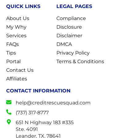
QUICK LINKS
LEGAL PAGES
About Us
Compliance
My Why
Disclosure
Services
Disclaimer
FAQs
DMCA
Tips
Privacy Policy
Portal
Terms & Conditions
Contact Us
Affiliates
CONTACT INFORMATION
help@creditrescuesquad.com
(737) 317-8777
651 N Highway 183 #335
Ste. 4091
Leander, TX. 78641