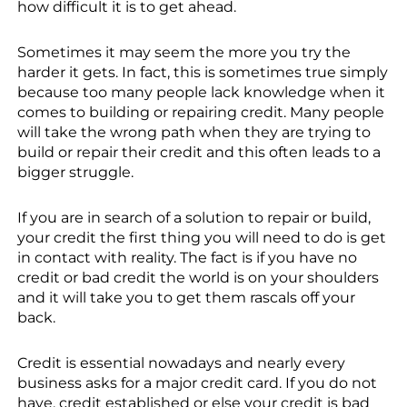
how difficult it is to get ahead.
Sometimes it may seem the more you try the
harder it gets. In fact, this is sometimes true simply
because too many people lack knowledge when it
comes to building or repairing credit. Many people
will take the wrong path when they are trying to
build or repair their credit and this often leads to a
bigger struggle.
If you are in search of a solution to repair or build,
your credit the first thing you will need to do is get
in contact with reality. The fact is if you have no
credit or bad credit the world is on your shoulders
and it will take you to get them rascals off your
back.
Credit is essential nowadays and nearly every
business asks for a major credit card. If you do not
have, credit established or else your credit is bad