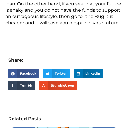
loan. On the other hand, if you see that your future
is shaky and you do not have the funds to support
an outrageous lifestyle, then go for the Bug it is
cheaper and it will save you despair in your future.
Share:
Facebook
Twitter
LinkedIn
Tumblr
StumbleUpon
Related Posts