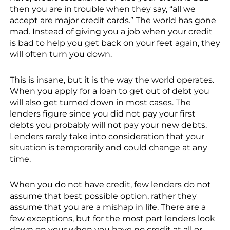
then you are in trouble when they say, “all we
accept are major credit cards.” The world has gone
mad. Instead of giving you a job when your credit
is bad to help you get back on your feet again, they
will often turn you down.
This is insane, but it is the way the world operates.
When you apply for a loan to get out of debt you
will also get turned down in most cases. The
lenders figure since you did not pay your first
debts you probably will not pay your new debts.
Lenders rarely take into consideration that your
situation is temporarily and could change at any
time.
When you do not have credit, few lenders do not
assume that best possible option, rather they
assume that you are a mishap in life. There are a
few exceptions, but for the most part lenders look
down on your when you have no credit at all or