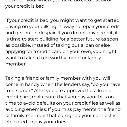
your credit is bad.
If your credit is bad, you might want to get started
paying on your bills right away to repair your credit
and get out of despair. If you do not have credit, it
is time to start building for a better future as soon
as possible. Instead of taking out a loan or else
applying for a credit card on your own, you might
want to take a trustworthy friend or family
member.
Taking a friend or family member with you will
come in handy when the lenders say, “do you have
a co-signer.” After you are approved for a loan or
credit card, make sure that you pay your bills on
time to avoid defaults on your credit files as well as
avoiding enemies. If you miss payments, the friend
or family member that co-signed your contract is
obligated to pay your dues.