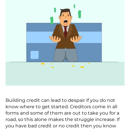
Building credit can lead to despair if you do not
know where to get started. Creditors come in all
forms and some of them are out to take you for a
road, so this alone makes the struggle increase. If
you have bad credit or no credit then you know