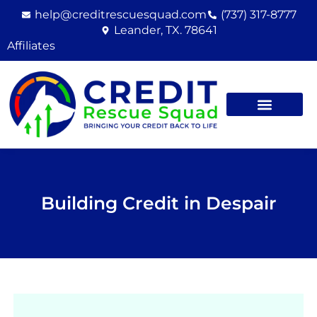
Skip
help@creditrescuesquad.com
(737) 317-8777
to
Leander, TX. 78641
content
Affiliates
Building Credit in Despair