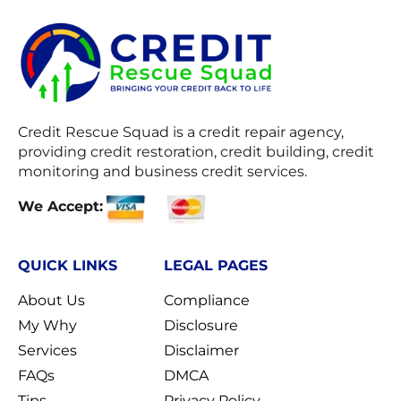
Credit Rescue Squad
is a credit repair agency,
providing credit restoration, credit building, credit
monitoring and business credit services.
We Accept:
QUICK LINKS
LEGAL PAGES
About Us
Compliance
My Why
Disclosure
Services
Disclaimer
FAQs
DMCA
Tips
Privacy Policy