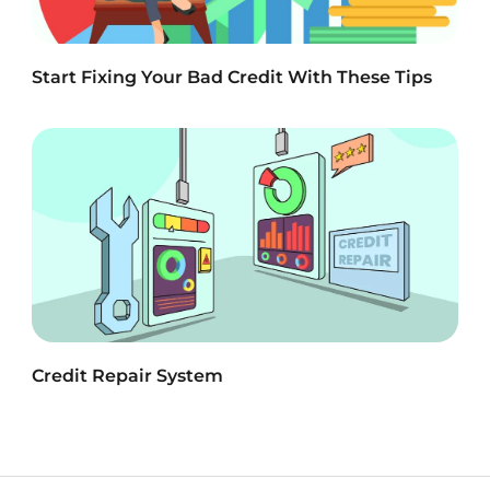
Start Fixing Your Bad Credit With These Tips
Credit Repair System