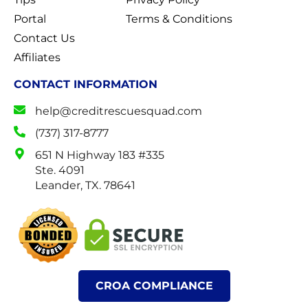
Portal
Terms & Conditions
Contact Us
Affiliates
CONTACT INFORMATION
help@creditrescuesquad.com
(737) 317-8777
651 N Highway 183 #335
Ste. 4091
Leander, TX. 78641
CROA COMPLIANCE