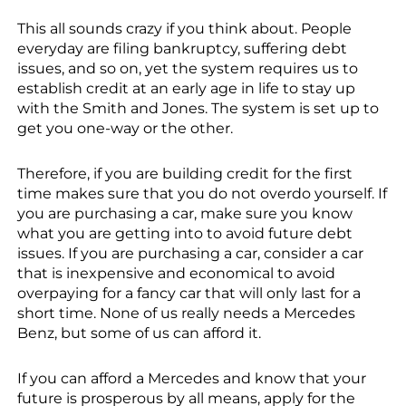
This all sounds crazy if you think about. People
everyday are filing bankruptcy, suffering debt
issues, and so on, yet the system requires us to
establish credit at an early age in life to stay up
with the Smith and Jones. The system is set up to
get you one-way or the other.
Therefore, if you are building credit for the first
time makes sure that you do not overdo yourself. If
you are purchasing a car, make sure you know
what you are getting into to avoid future debt
issues. If you are purchasing a car, consider a car
that is inexpensive and economical to avoid
overpaying for a fancy car that will only last for a
short time. None of us really needs a Mercedes
Benz, but some of us can afford it.
If you can afford a Mercedes and know that your
future is prosperous by all means, apply for the