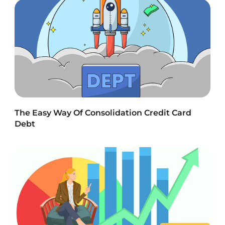
The Easy Way Of Consolidation Credit Card
Debt